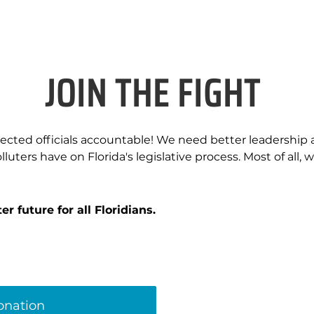
JOIN THE FIGHT
elected officials accountable! We need better leadership
luters have on Florida's legislative process. Most of all, w
r future for all Floridians.
donation