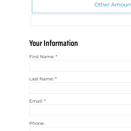
Other Amount
Your Information
First Name:
Last Name:
Email:
Phone: