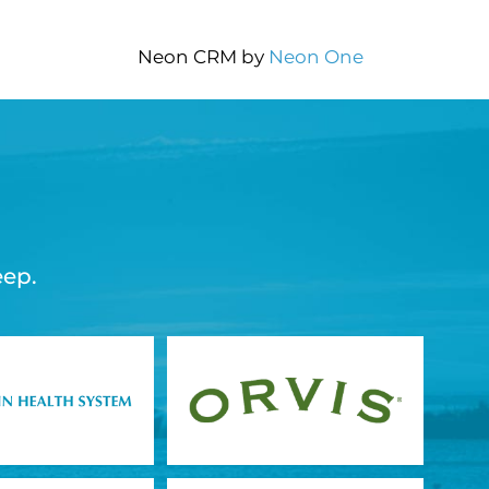
Neon CRM by
Neon One
eep.