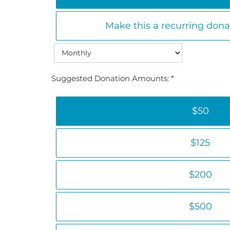
Make this a recurring don
Suggested Donation Amounts:
$50
$125
$200
$500