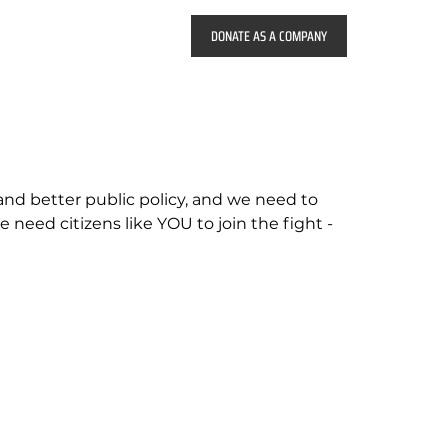
 and better public policy, and we need to
e need citizens like YOU to join the fight -