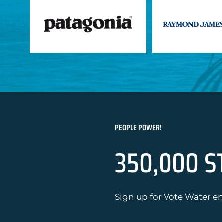
PEOPLE POWER!
350,000 S
Sign up for Vote Water em