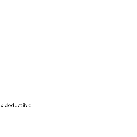
ax deductible.