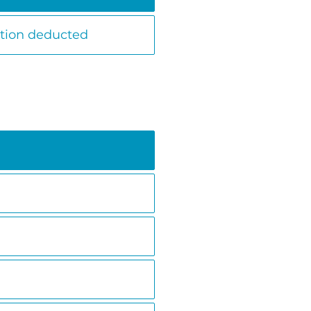
ation deducted