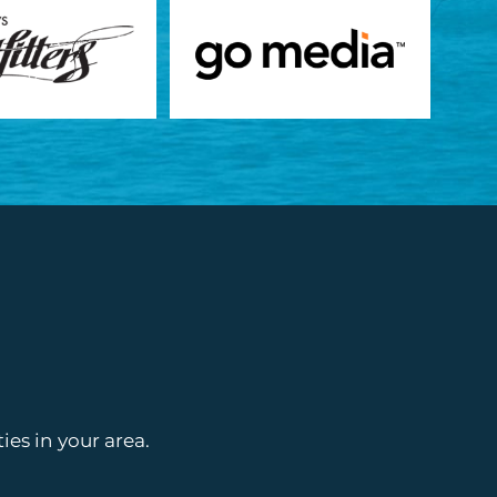
es in your area.