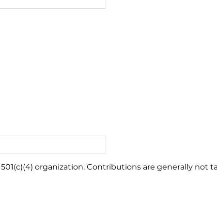
501(c)(4) organization. Contributions are generally not t