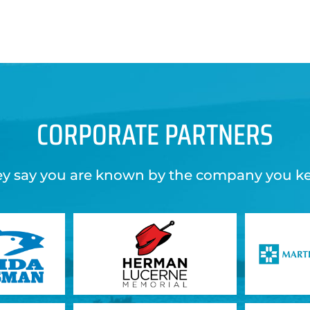
CORPORATE PARTNERS
y say you are known by the company you k