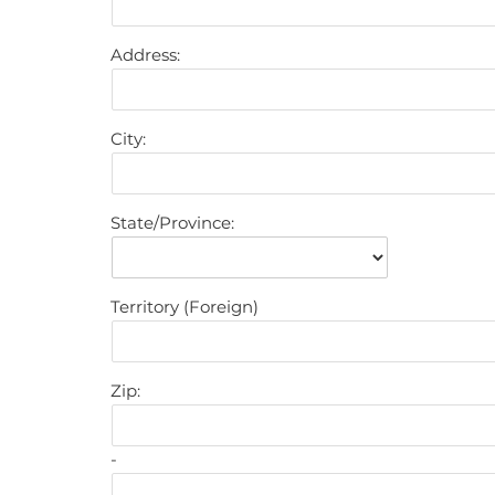
Address:
City:
State/Province:
Territory (Foreign)
Zip:
-