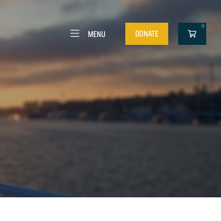
0
DONATE
MENU