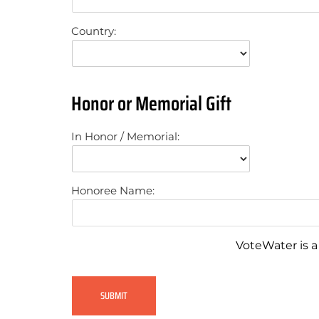
Country:
Honor or Memorial Gift
In Honor / Memorial:
Honoree Name:
VoteWater is a 