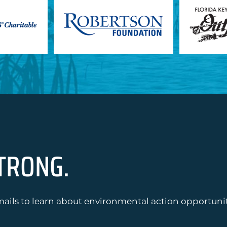
TRONG.
ails to learn about environmental action opportuniti