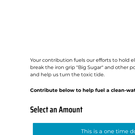
Your contribution fuels our efforts to hold 
break the iron grip "Big Sugar" and other pol
and help us turn the toxic tide.
Contribute below to help fuel a clean-wate
Select an Amount
This is a one time 