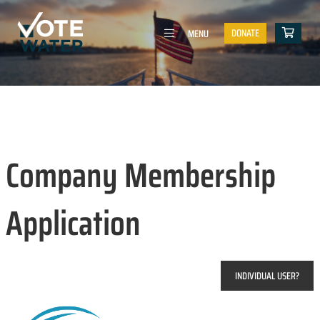
DONATE
MENU
Company Membership
Application