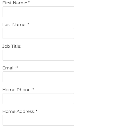
First Name:
Last Name:
Job Title:
Email:
Home Phone:
Home Address: