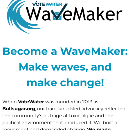
Become a WaveMaker:
Make waves, and
make change!
When
VoteWater
was founded in 2013 as
Bullsugar.org
, our bare-knuckled advocacy reflected
the community’s outrage at toxic algae and the
political environment that produced it. We built a
movement and demanded change.
We made