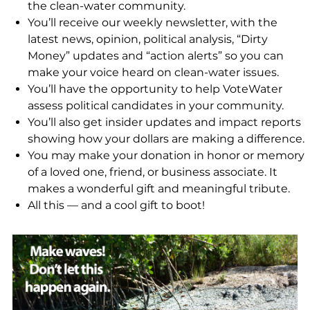
the clean-water community.
You’ll receive our weekly newsletter, with the
latest news, opinion, political analysis, “Dirty
Money” updates and “action alerts” so you can
make your voice heard on clean-water issues.
You’ll have the opportunity to help VoteWater
assess political candidates in your community.
You’ll also get insider updates and impact reports
showing how your dollars are making a difference.
You may make your donation in honor or memory
of a loved one, friend, or business associate. It
makes a wonderful gift and meaningful tribute.
All this — and a cool gift to boot!