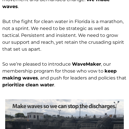
waves
.
But the fight for clean water in Florida is a marathon,
not a sprint. We need to be strategic as well as
tactical. Persistent and insistent. We need to grow
our support and reach, yet retain the crusading spirit
that set us apart.
So we’re pleased to introduce
WaveMaker
, our
membership program for those who vow to
keep
making waves
, and push for leaders and policies that
prioritize clean water
.