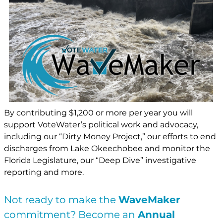
By contributing $1,200 or more per year you will
support VoteWater’s political work and advocacy,
including our “Dirty Money Project,” our efforts to end
discharges from Lake Okeechobee and monitor the
Florida Legislature, our “Deep Dive” investigative
reporting and more.
Not ready to make the
WaveMaker
commitment? Become an
Annual