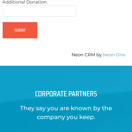
Additional Donation:
Neon CRM by
Neon One
CORPORATE PARTNERS
They say you are known by the
company you keep.