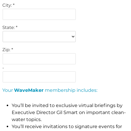
City:
State:
Zip:
-
Your
WaveMaker
membership includes:
You’ll be invited to exclusive virtual briefings by
Executive Director Gil Smart on important clean-
water topics.
You’ll receive invitations to signature events for