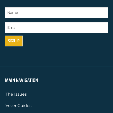
MAIN NAVIGATION
The Issues
Voter Guides