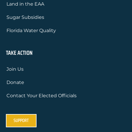
Land in the EAA
Sugar Subsidies
Florida Water Quality
TAKE ACTION
Join Us
Donate
Contact Your Elected Officials
SUPPORT