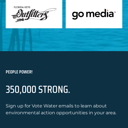
PEOPLE POWER!
350,000 STRONG.
Sign up for Vote Water emails to learn about
environmental action opportunities in your area.