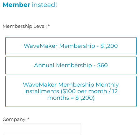
Member
instead!
Membership Level:
WaveMaker Membership - $1,200
Annual Membership - $60
WaveMaker Membership Monthly
Installments ($100 per month / 12
months = $1,200)
Company: