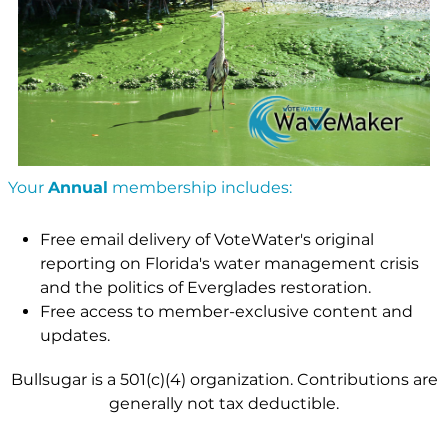
Your
Annual
membership includes:
Free email delivery of VoteWater's original
reporting on Florida's water management crisis
and the politics of Everglades restoration.
Free access to member-exclusive content and
updates.
Bullsugar is a 501(c)(4) organization. Contributions are
generally not tax deductible.