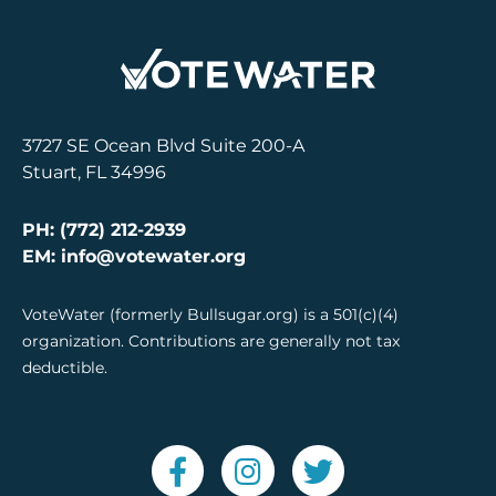
3727 SE Ocean Blvd Suite 200-A
Stuart, FL 34996
PH: (772) 212-2939
EM: info@votewater.org
VoteWater (formerly Bullsugar.org) is a 501(c)(4)
organization. Contributions are generally not tax
deductible.