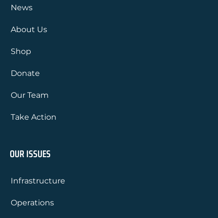
News
About Us
Shop
Donate
Our Team
Take Action
OUR ISSUES
Infrastructure
Operations